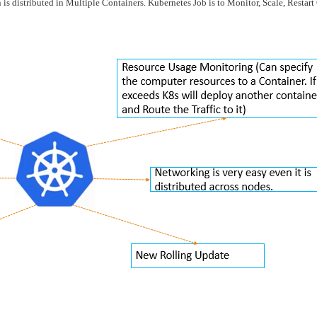
 is distributed in Multiple Containers. Kubernetes Job is to Monitor, Scale, Restar