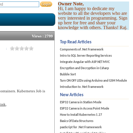
Owner Note,
Hi, I am happy to dedicate my
website to all the developers who are
very interested in programming. Sign
up here for free and share your
knowledge with others. Thanks! Raj.
Views : 2799
Top Read Articles
:
Components of .Net Framework
Intro to SQL Server Reporting Services
Integrate Angular with ASP.NET MVC
Encryption and Decryption in Csharp
Bubble Sort
Turn ON OFF LEDs using Arduino and GSM Module
Introduction to .Net Framework
Containers. Kubernetes Job is
New Articles
ESP32 Camera in Station Mode
link
,
ESP32 Camera in Access Point Mode
How to Install Kubernetes 1.27
Basics Of Data Structures
paxScript for .Net Frameework