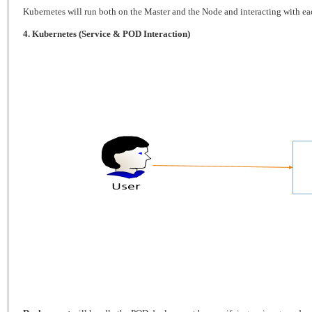
Kubernetes will run both on the Master and the Node and interacting with each
4. Kubernetes (Service & POD Interaction)