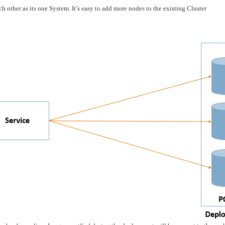
 other as its one System. It’s easy to add more nodes to the existing Cluster