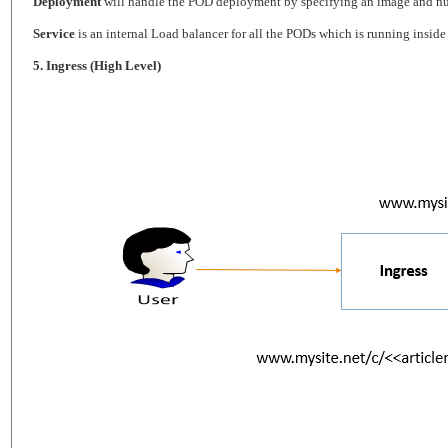
Deployment
will handle the POD deployment by specifying an image and num
Service
is an internal Load balancer for all the PODs which is running inside t
5. Ingress (High Level)