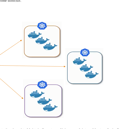
ome difficult.