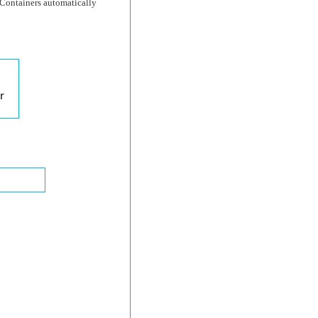
t Containers automatically