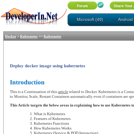
Microsoft (49)
Android 
>
>>
Docker
Kubernetes
Kubernetes
Deploy docker image using kubernetes
Introduction
This is a Continuation of this
article
related to Docker. Kubernetes is a Contai
to Monitor, Scale, Restart Containers automatically even if containers are sp
This Article targets the below areas in explaining how to use Kubernetes 
What is Kubernetes
Features of Kubernetes
Kubernetes Functions
How Kubernetes Works
Kubernetes (Service & POD Interaction)