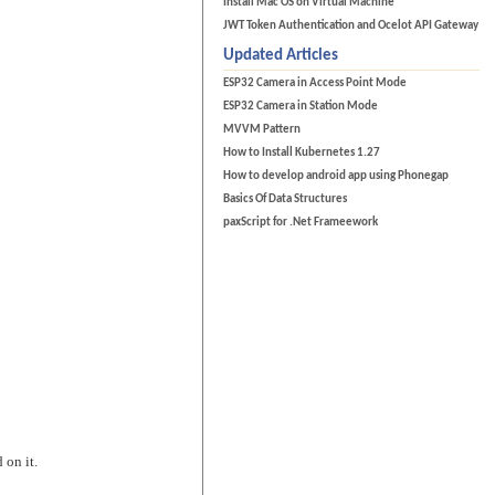
Install Mac OS on Virtual Machine
JWT Token Authentication and Ocelot API Gateway
Updated Articles
ESP32 Camera in Access Point Mode
ESP32 Camera in Station Mode
MVVM Pattern
How to Install Kubernetes 1.27
How to develop android app using Phonegap
Basics Of Data Structures
paxScript for .Net Frameework
 on it.