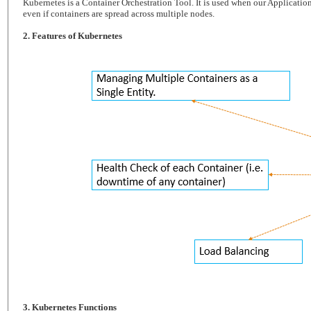
Kubernetes is a Container Orchestration Tool. It is used when our Application
even if containers are spread across multiple nodes.
2. Features of Kubernetes
3. Kubernetes Functions