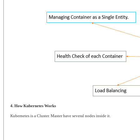
4. How Kubernetes Works
Kubernetes is a Cluster. Master have several nodes inside it.