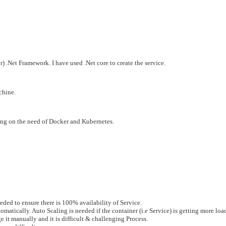
 .Net Framework. I have used .Net core to create the service.
chine.
ing on the need of Docker and Kubernetes.
eeded to ensure there is 100% availability of Service.
tically. Auto Scaling is needed if the container (i.e Service) is getting more load
e it manually and it is difficult & challenging Process.