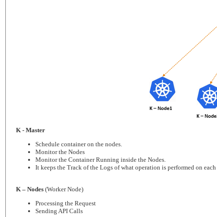
K - Master
Schedule container on the nodes.
Monitor the Nodes
Monitor the Container Running inside the Nodes.
It keeps the Track of the Logs of what operation is performed on each
K – Nodes
(Worker Node)
Processing the Request
Sending API Calls