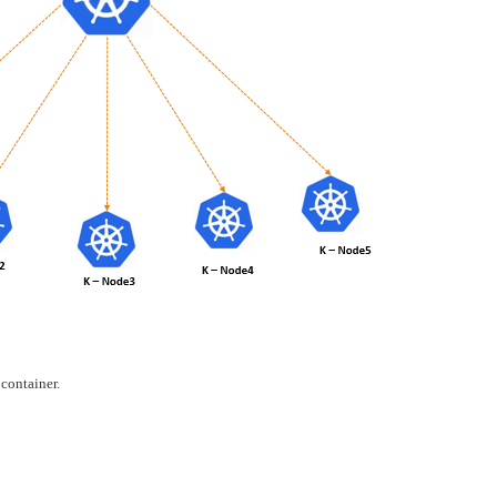
 container.