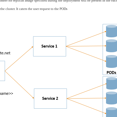
ber for replicas Image specified during the deployment will be present in the ea
he cluster. It caters the user request to the PODs