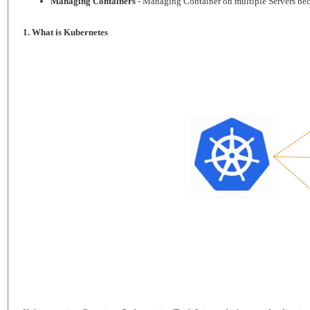
Managing Containers
- Managing Container on multiple Servers bec
1. What is Kubernetes