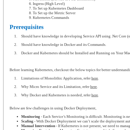
Ingress (High Level)
To Set up Kubernetes Dashboard
To Set up the Metric Server
Kubernetes Commands
Prerequisites
1.
Should have knowledge in developing Service API using .Net Core (or)
2.
Should have knowledge in Docker and its Commands.
3.
Docker and Kubernetes should be Installed and Running on Your Ma
Before learning Kubernetes, checkout the below topics for better understand
1.
Limitations of Monolithic Application, refer
here
.
2.
Why Micro Service and its Limitation, refer
here
.
3.
Why Docker and Kubernetes is needed, refer
here
.
Below are few challenges in using Docker Deployment,
Monitoring
- Each Service’s Monitoring is difficult. Monitoring is n
Scaling
- With Docker Deployment we can’t scale the deployment automa
Manual Intervention
- If Kubernetes is not present, we need to manag