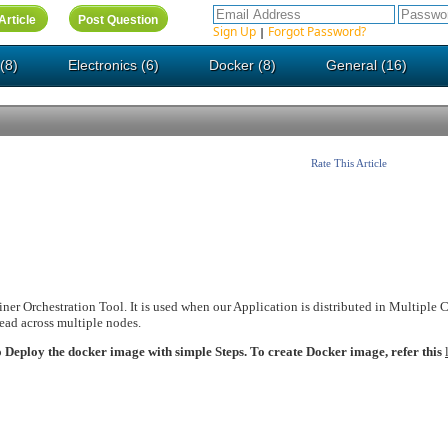
Sign Up
Forgot Password?
|
(8)
Electronics (6)
Docker (8)
General (16)
Rate This Article
ner Orchestration Tool. It is used when our Application is distributed in Multiple 
read across multiple nodes.
to Deploy the docker image with simple Steps. To create Docker image, refer this