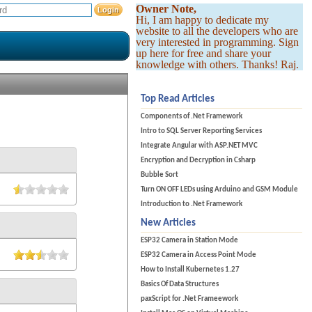
Owner Note,
Hi, I am happy to dedicate my
website to all the developers who are
very interested in programming. Sign
up here for free and share your
knowledge with others. Thanks! Raj.
Top Read Articles
Components of .Net Framework
Intro to SQL Server Reporting Services
Integrate Angular with ASP.NET MVC
Encryption and Decryption in Csharp
Bubble Sort
Turn ON OFF LEDs using Arduino and GSM Module
Introduction to .Net Framework
New Articles
ESP32 Camera in Station Mode
ESP32 Camera in Access Point Mode
How to Install Kubernetes 1.27
Basics Of Data Structures
paxScript for .Net Frameework