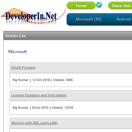
Microsoft (49)
Android 
Articles List
Microsoft
SOLID Principle
Raj Kumar
|
12 Oct 2018
|
View(s): 3456
Logging Exception and Information
Raj Kumar
|
03 Jul 2016
|
View(s): 12539
Working with XML using LINQ