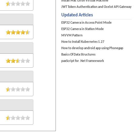
Install Mac OS on Virtual Machine
JWT Token Authentication and Ocelot API Gateway
Updated Articles
ESP32 Camera in Access Point Mode
ESP32 Camera in Station Mode
MVVM Pattern
How to Install Kubernetes 1.27
How to develop android app using Phonegap
Basics Of Data Structures
paxScript for .Net Frameework