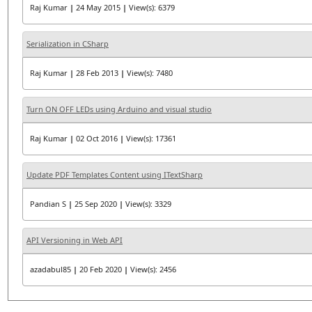
Raj Kumar
|
24 May 2015
|
View(s): 6379
Serialization in CSharp
Raj Kumar
|
28 Feb 2013
|
View(s): 7480
Turn ON OFF LEDs using Arduino and visual studio
Raj Kumar
|
02 Oct 2016
|
View(s): 17361
Update PDF Templates Content using ITextSharp
Pandian S
|
25 Sep 2020
|
View(s): 3329
API Versioning in Web API
azadabul85
|
20 Feb 2020
|
View(s): 2456