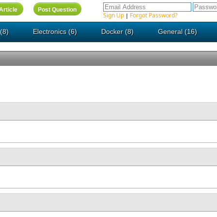
Sign Up
Forgot Password?
|
(8)
Electronics (6)
Docker (8)
General (16)