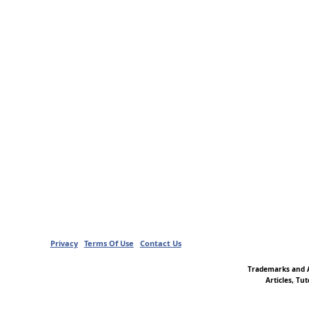
Privacy
Terms Of Use
Contact Us
Trademarks and A
Articles, Tu