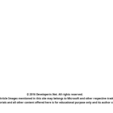
© 2016 Developerin.Net. All rights reserved.
rticle Images mentioned in this site may belongs to Microsoft and other respective tr
torials and all other content offered here is for educational purpose only and its author c