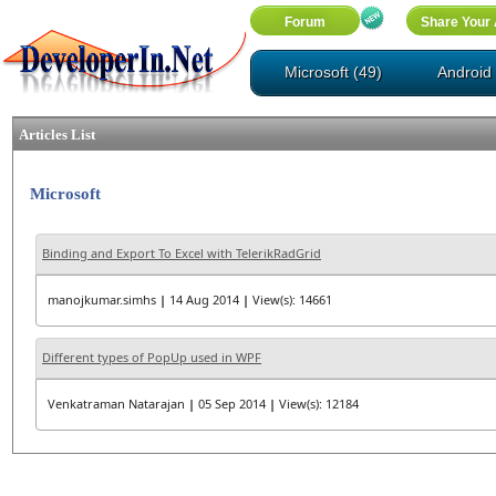
Microsoft (49)
Android 
Articles List
Microsoft
Binding and Export To Excel with TelerikRadGrid
manojkumar.simhs
|
14 Aug 2014
|
View(s): 14661
Different types of PopUp used in WPF
Venkatraman Natarajan
|
05 Sep 2014
|
View(s): 12184