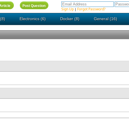
Sign Up
Forgot Password?
|
(8)
Electronics (6)
Docker (8)
General (16)