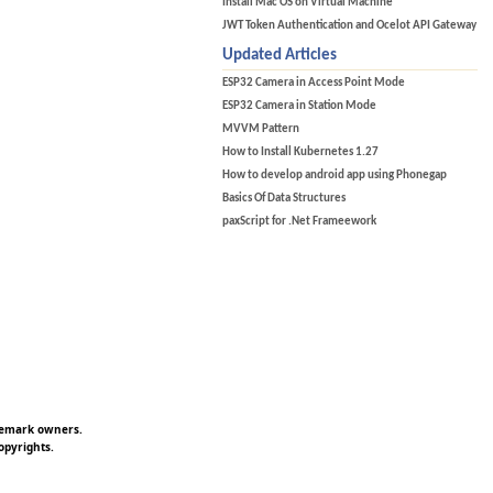
Install Mac OS on Virtual Machine
JWT Token Authentication and Ocelot API Gateway
Updated Articles
ESP32 Camera in Access Point Mode
ESP32 Camera in Station Mode
MVVM Pattern
How to Install Kubernetes 1.27
How to develop android app using Phonegap
Basics Of Data Structures
paxScript for .Net Frameework
ademark owners.
opyrights.