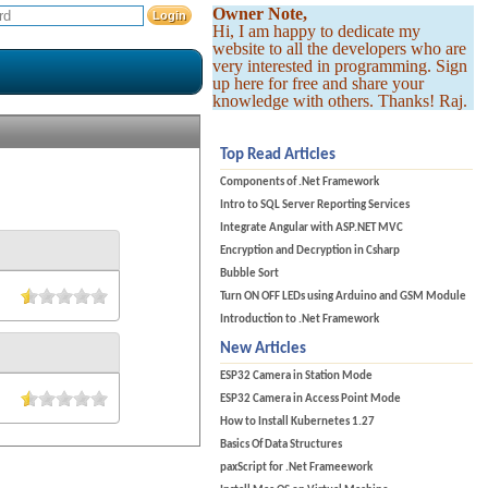
Owner Note,
Hi, I am happy to dedicate my
website to all the developers who are
very interested in programming. Sign
up here for free and share your
knowledge with others. Thanks! Raj.
Top Read Articles
Components of .Net Framework
Intro to SQL Server Reporting Services
Integrate Angular with ASP.NET MVC
Encryption and Decryption in Csharp
Bubble Sort
Turn ON OFF LEDs using Arduino and GSM Module
Introduction to .Net Framework
New Articles
ESP32 Camera in Station Mode
ESP32 Camera in Access Point Mode
How to Install Kubernetes 1.27
Basics Of Data Structures
paxScript for .Net Frameework