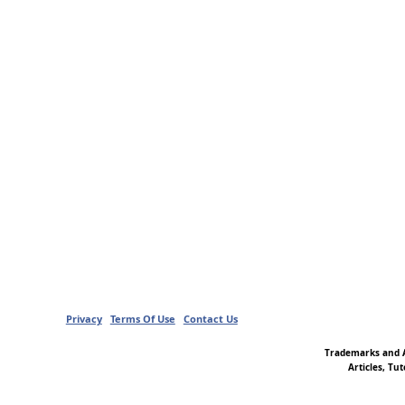
Privacy
Terms Of Use
Contact Us
Trademarks and A
Articles, Tu