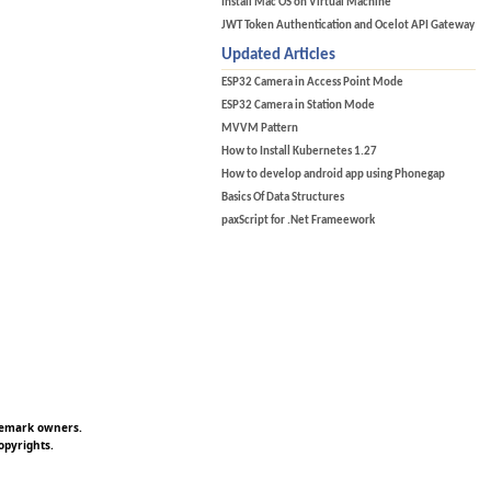
Install Mac OS on Virtual Machine
JWT Token Authentication and Ocelot API Gateway
Updated Articles
ESP32 Camera in Access Point Mode
ESP32 Camera in Station Mode
MVVM Pattern
How to Install Kubernetes 1.27
How to develop android app using Phonegap
Basics Of Data Structures
paxScript for .Net Frameework
ademark owners.
opyrights.