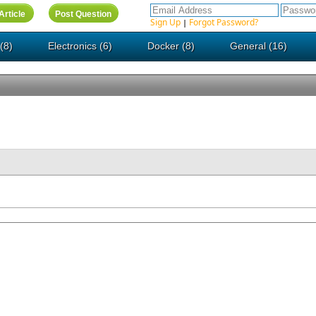
Sign Up
Forgot Password?
|
(8)
Electronics (6)
Docker (8)
General (16)