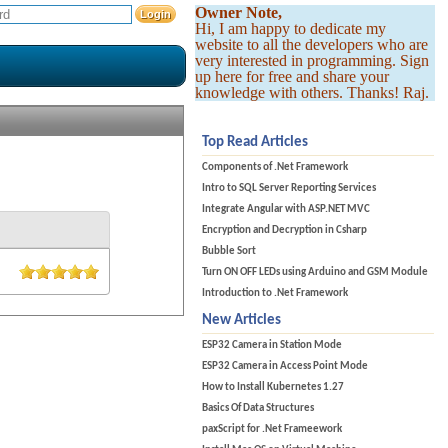
Owner Note,
Hi, I am happy to dedicate my
website to all the developers who are
very interested in programming. Sign
up here for free and share your
knowledge with others. Thanks! Raj.
Top Read Articles
Components of .Net Framework
Intro to SQL Server Reporting Services
Integrate Angular with ASP.NET MVC
Encryption and Decryption in Csharp
Bubble Sort
Turn ON OFF LEDs using Arduino and GSM Module
Introduction to .Net Framework
New Articles
ESP32 Camera in Station Mode
ESP32 Camera in Access Point Mode
How to Install Kubernetes 1.27
Basics Of Data Structures
paxScript for .Net Frameework