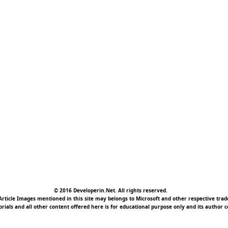
© 2016 Developerin.Net. All rights reserved.
rticle Images mentioned in this site may belongs to Microsoft and other respective tr
torials and all other content offered here is for educational purpose only and its author c