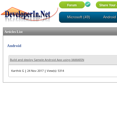
Microsoft (49)
Android 
Articles List
Android
Build and deploy Sample Android App using XAMARIN
Karthik G
|
24 Nov 2017
|
View(s): 5314