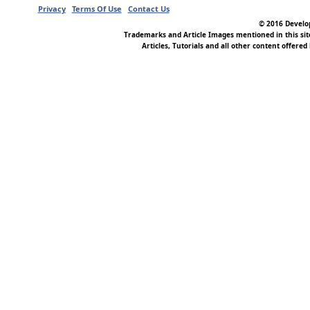
Privacy
Terms Of Use
Contact Us
© 2016 Develop
Trademarks and Article Images mentioned in this si
Articles, Tutorials and all other content offered