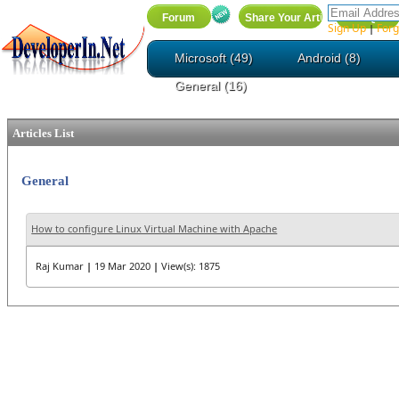
Sign Up
Forg
|
Microsoft (49)
Android (8)
General (16)
Articles List
General
How to configure Linux Virtual Machine with Apache
Raj Kumar
|
19 Mar 2020
|
View(s): 1875