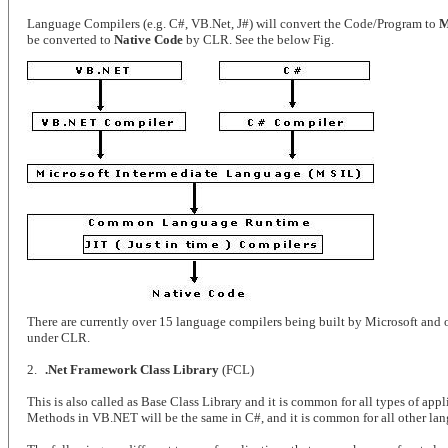
Language Compilers (e.g. C#, VB.Net, J#) will convert the Code/Program to
M
be converted to
Native Code
by CLR. See the below Fig.
There are currently over 15 language compilers being built by Microsoft and 
under CLR.
2.
.Net Framework Class Library
(FCL)
This is also called as Base Class Library and it is common for all types of app
Methods in VB.NET will be the same in C#, and it is common for all other la