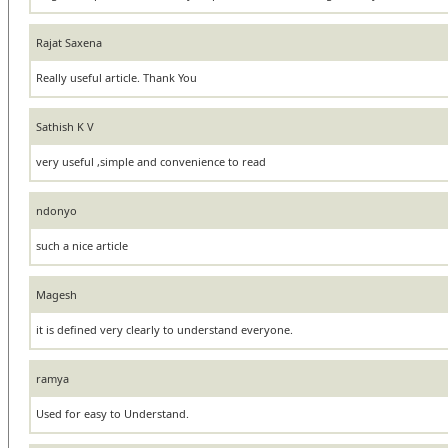
Rajat Saxena
Really useful article. Thank You
Sathish K V
very useful ,simple and convenience to read
ndonyo
such a nice article
Magesh
it is defined very clearly to understand everyone.
ramya
Used for easy to Understand.