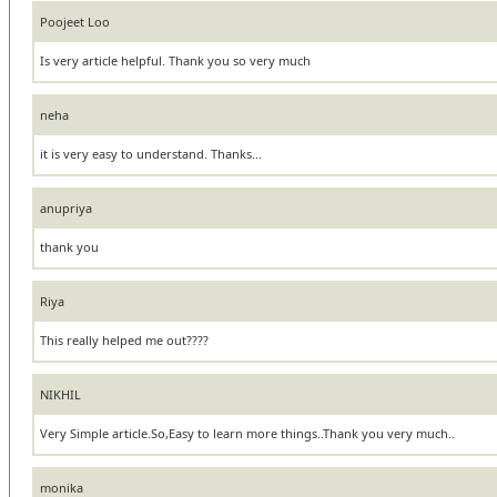
Poojeet Loo
Is very article helpful. Thank you so very much
neha
it is very easy to understand. Thanks...
anupriya
thank you
Riya
This really helped me out????
NIKHIL
Very Simple article.So,Easy to learn more things..Thank you very much..
monika