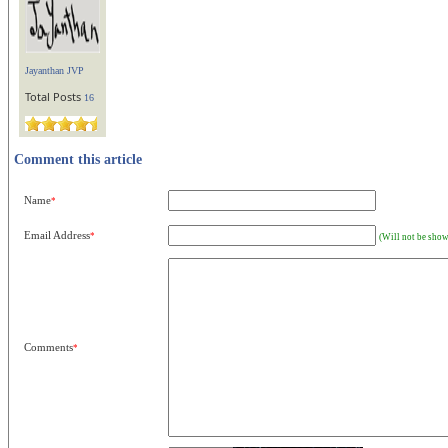
Jayanthan JVP
Total Posts
16
Comment this article
Name
*
Email Address
*
(Will not be show
Comments
*