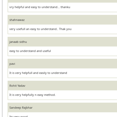
vry helpful and easy to understand... thanku
shahnawaz
very usefull an easy to understand.. Thak you
janaab sidhu
easy to understand and useful
pavi
It is very helpfull and easily to understand
Rohit Yadav
It is very helpfully n easy method.
Sandeep Rajbhar
Its very good.