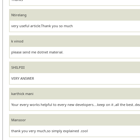
Ntirelang
very useful article.Thank you so much
k vinod
please send me dotnet material.
SHILPIII
VERY ANSWER
karthick mani
Your every works helpful to every new developers....keep on it ,all the best..de
Mansoor
thank you very much,so simply explained .cool