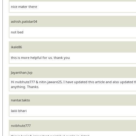
nice mater there
ashish.patidar04
not bed
ikale86
this is more helpful for us. thank you
Jayanthan.Jvp
Hi nvibhute777 & nitin.jaware25, I have updated this article and also updated 
anything. Thanks.
nantar.takto
laiiii bhari
nvibhute777