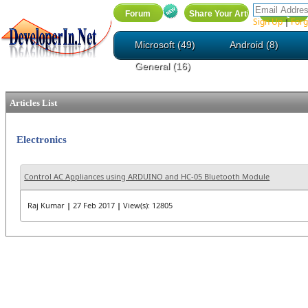
Sign Up
Forg
|
Microsoft (49)
Android (8)
General (16)
Articles List
Electronics
Control AC Appliances using ARDUINO and HC-05 Bluetooth Module
Raj Kumar
|
27 Feb 2017
|
View(s): 12805