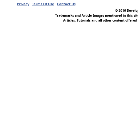
Privacy
Terms Of Use
Contact Us
© 2016 Develop
Trademarks and Article Images mentioned in this si
Articles, Tutorials and all other content offered