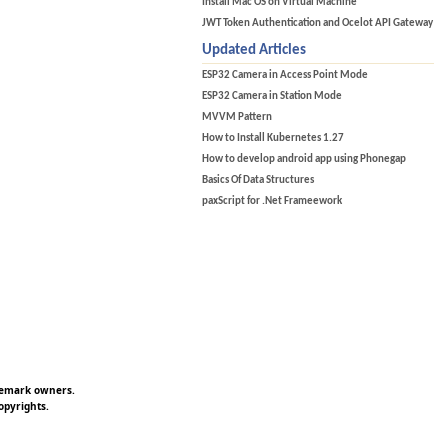
Install Mac OS on Virtual Machine
JWT Token Authentication and Ocelot API Gateway
Updated Articles
ESP32 Camera in Access Point Mode
ESP32 Camera in Station Mode
MVVM Pattern
How to Install Kubernetes 1.27
How to develop android app using Phonegap
Basics Of Data Structures
paxScript for .Net Frameework
ademark owners.
opyrights.