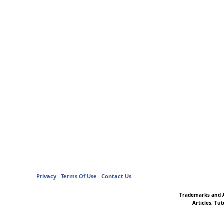
Privacy
Terms Of Use
Contact Us
Trademarks and A
Articles, Tu