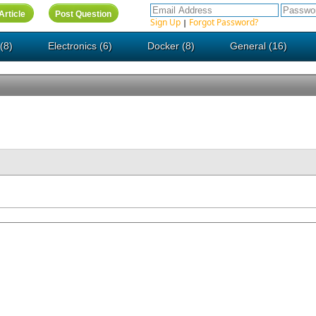
Sign Up
Forgot Password?
|
(8)
Electronics (6)
Docker (8)
General (16)