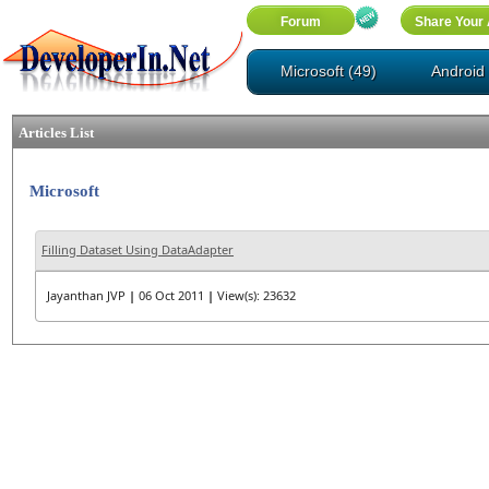
Microsoft (49)
Android 
Articles List
Microsoft
Filling Dataset Using DataAdapter
Jayanthan JVP
|
06 Oct 2011
|
View(s): 23632