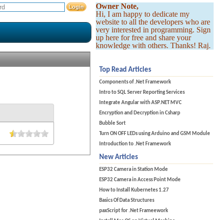
Owner Note,
Hi, I am happy to dedicate my
website to all the developers who are
very interested in programming. Sign
up here for free and share your
knowledge with others. Thanks! Raj.
Top Read Articles
Components of .Net Framework
Intro to SQL Server Reporting Services
Integrate Angular with ASP.NET MVC
Encryption and Decryption in Csharp
Bubble Sort
Turn ON OFF LEDs using Arduino and GSM Module
Introduction to .Net Framework
New Articles
ESP32 Camera in Station Mode
ESP32 Camera in Access Point Mode
How to Install Kubernetes 1.27
Basics Of Data Structures
paxScript for .Net Frameework