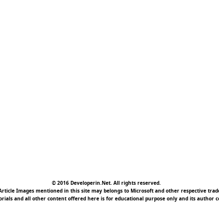
© 2016 Developerin.Net. All rights reserved.
rticle Images mentioned in this site may belongs to Microsoft and other respective tr
torials and all other content offered here is for educational purpose only and its author c