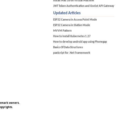
Install Mac OS on Virtual Machine
JWT Token Authentication and Ocelot API Gateway
Updated Articles
ESP32 Camera in Access Point Mode
ESP32 Camera in Station Mode
MVVM Pattern
How to Install Kubernetes 1.27
How to develop android app using Phonegap
Basics Of Data Structures
paxScript for .Net Frameework
ademark owners.
opyrights.