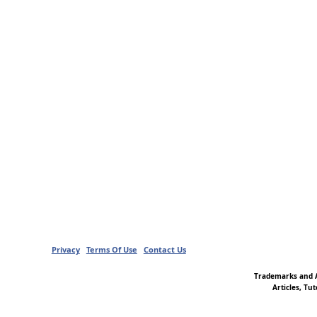
Privacy
Terms Of Use
Contact Us
Trademarks and A
Articles, Tu