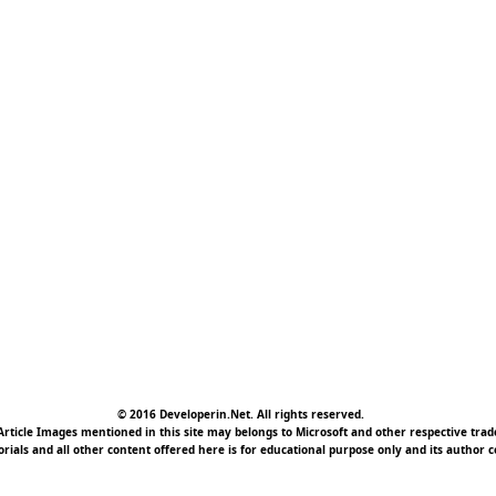
© 2016 Developerin.Net. All rights reserved.
rticle Images mentioned in this site may belongs to Microsoft and other respective tr
torials and all other content offered here is for educational purpose only and its author c