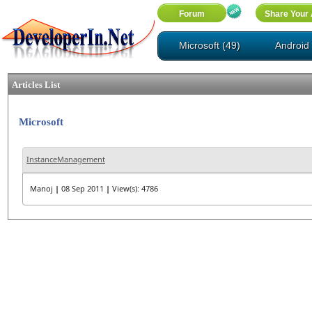
Microsoft (49)
Android 
Articles List
Microsoft
InstanceManagement
Manoj
|
08 Sep 2011
|
View(s): 4786