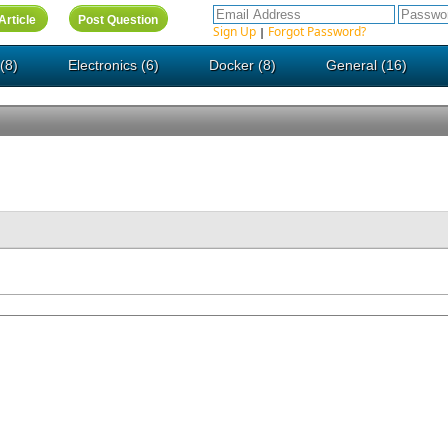
Sign Up
Forgot Password?
|
(8)
Electronics (6)
Docker (8)
General (16)