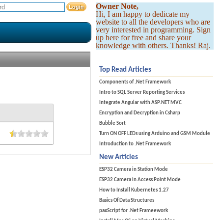
Owner Note,
Hi, I am happy to dedicate my
website to all the developers who are
very interested in programming. Sign
up here for free and share your
knowledge with others. Thanks! Raj.
Top Read Articles
Components of .Net Framework
Intro to SQL Server Reporting Services
Integrate Angular with ASP.NET MVC
Encryption and Decryption in Csharp
Bubble Sort
Turn ON OFF LEDs using Arduino and GSM Module
Introduction to .Net Framework
New Articles
ESP32 Camera in Station Mode
ESP32 Camera in Access Point Mode
How to Install Kubernetes 1.27
Basics Of Data Structures
paxScript for .Net Frameework