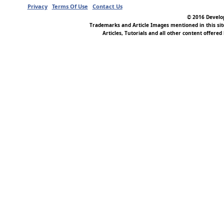
Privacy
Terms Of Use
Contact Us
© 2016 Develop
Trademarks and Article Images mentioned in this si
Articles, Tutorials and all other content offered