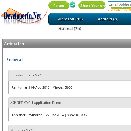
Sign Up
Forg
|
Microsoft (49)
Android (8)
General (16)
Articles List
General
Introduction to MVC
Raj Kumar
|
09 Aug 2015
|
View(s): 5900
ASP.NET MVC 4 Application Demo
Abhishek Ravindran
|
22 Dec 2014
|
View(s): 9835
NInject in MVC