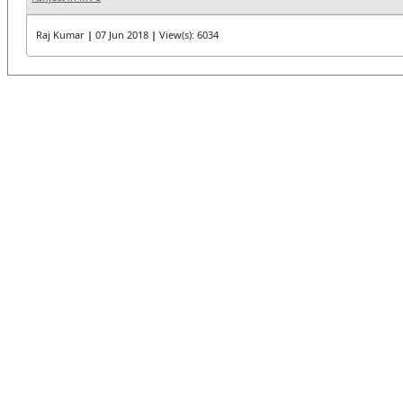
Raj Kumar
|
07 Jun 2018
|
View(s): 6034