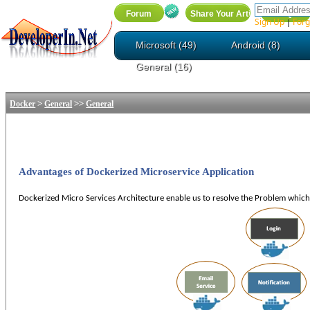
Sign Up
Forg
|
Microsoft (49)
Android (8)
General (16)
>
>>
Docker
General
General
Advantages of Dockerized Microservice Application
Dockerized
Micro
Services Architecture enable us to resolve the Problem which