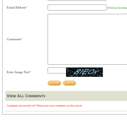
Email Address
*
(Will not be show
Comments
*
Enter Image Text
*
View All Comments
Comments not posted yet!! Please post your comments on this article.