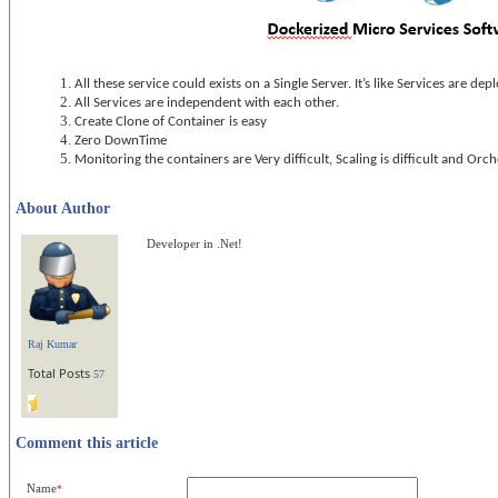
All these service could exists on a Single Server. It’s like Services are de
All Services are independent with each other.
Create Clone of Container is easy
Zero DownTime
Monitoring the containers are Very difficult, Scaling is difficult and Orche
About Author
Developer in .Net!
Raj Kumar
Total Posts
57
Comment this article
Name
*