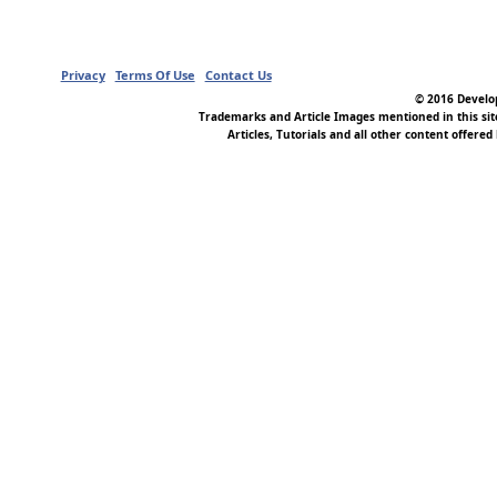
Privacy
Terms Of Use
Contact Us
© 2016 Develop
Trademarks and Article Images mentioned in this si
Articles, Tutorials and all other content offered