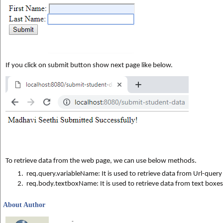
If you click on submit button show next page 
like below.
To retrieve data from the web page, we can use below methods.
1.
req.query.variableName: It is used to retrieve data from Url-quer
2.  
req.body.textboxName: 
It is used to retrieve data from text boxe
About Author
-