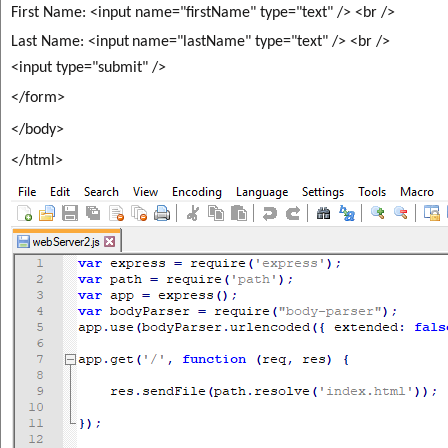
First Name: <input name="firstName" type="text" /> <br />
Last Name: <input
name="lastName" type="text" /> <br />
<input type="submit" />
</form>
</body>
</html>