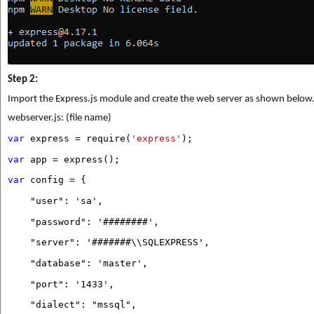
Step 2:
Import the Express.js module and create the web server as shown below
webserver.js: (file name)
var
express = require(
'express'
);
var
app = express();
var
config = {
"user": 'sa',
"password": '########',
"server": '#######\\SQLEXPRESS',
"database": 'master',
"port": '1433',
"dialect": "mssql",