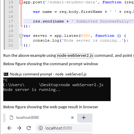
Run the above example using 
node webServer2.js
 command, and point y
Below figure showing the command prompt window
Below figure showing the web page result in browser