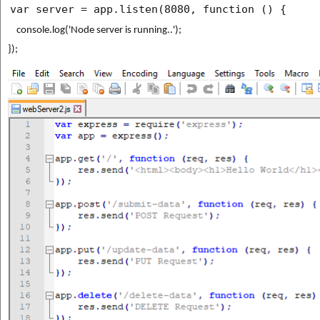
var server = app.listen(8080, function () {
    console.log('Node server is running..');
});