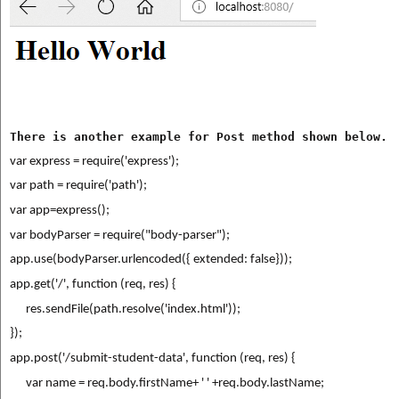
There is another example for Post method shown below.
var express = require('express');
var path = require('path');
var app=express();
var bodyParser = require("body-parser");
app.use(bodyParser.urlencoded({ extended: false}));
app.get('/', function (req, res) {
      res.sendFile(path.resolve('index.html'));
});
app.post('/submit-student-data', function (req, res) {
      var name = req.body.firstName+ ' ' +req.body.lastName;