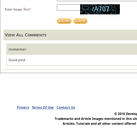
Enter Image Text
*
View All Comments
sivasankari
Good post
Privacy
Terms Of Use
Contact Us
© 2016 Develop
Trademarks and Article Images mentioned in this si
Articles, Tutorials and all other content offered