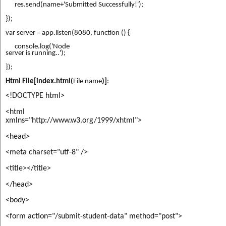
      res.send(name+'Submitted 
Successfully!');
});
var server = app.listen(8080, function () {
      console.log('Node

server is running..');
});
Html File[index.html(
File name
)]
:
<!DOCTYPE html>
<html

xmlns="http://www.w3.org/1999/xhtml">
<head>
<meta charset="utf-8" />
<title></title>
</head>
<body>
<form action="/submit-student-data" method="post">