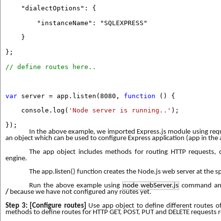
"dialectOptions": {
"instanceName": "SQLEXPRESS"
}
};
// define routes here..
var
server = app.listen(8080,
function
() {
console.log(
'Node server is running..'
);
});
In the above example, we imported Express.js module using requi
an object which can be used to configure Express application (app in the
The app object includes methods for routing HTTP requests, 
engine.
The app.listen() function creates the Node.js web server at the spe
Run the above example using
node webServer.js
command and
/
because we have not configured any routes yet.
Step 3: [Configure routes]
Use app object to define different routes of
methods to define routes for HTTP GET, POST, PUT and DELETE requests r