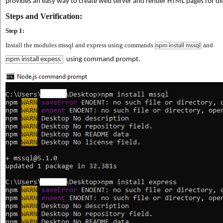
provides an easy way to create web server and render HTML pages for diff
Steps and Verification:
Step 1:
Install the modules mssql and express using commands
and
npm install mssql
npm install expess
using command prompt.