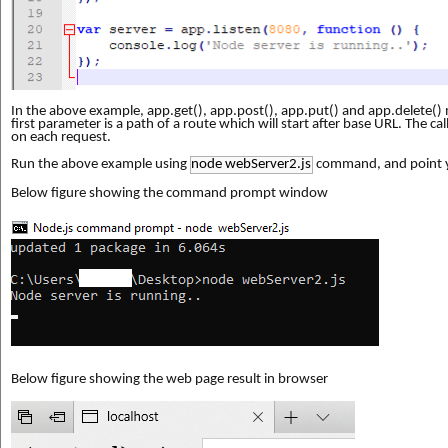
In the above example, app.get(), app.post(), app.put() and app.delete()
first parameter is a path of a route which will start after base URL. The ca
on each request.
Run the above example using
node webServer2.js
command, and point 
Below figure showing the command prompt window
Below figure showing the web page result in browser