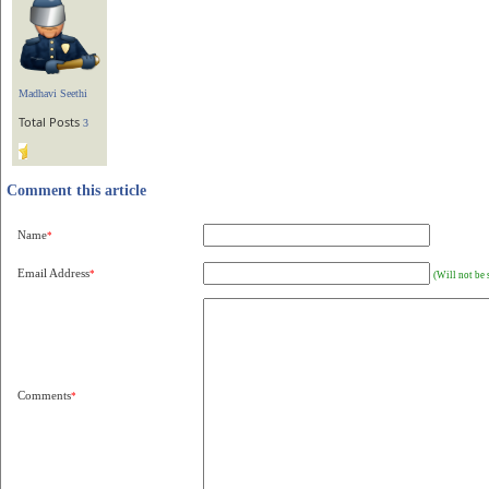
Madhavi Seethi
Total Posts
3
Comment this article
Name
*
Email Address
*
(Will not be 
Comments
*