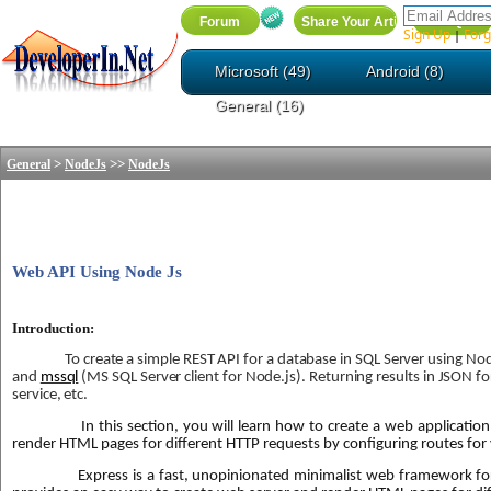
Sign Up
Forg
|
Microsoft (49)
Android (8)
General (16)
>
>>
General
NodeJs
NodeJs
Web API Using Node Js
Introduction:
To create a simple REST API for a database in SQL Server using N
and
mssql
(MS SQL Server client for Node.js). Returning results in JSON f
service, etc.
In this section, you will learn how to create a web applicatio
render HTML pages for different HTTP requests by configuring routes for 
Express is a fast, unopinionated minimalist web framework for