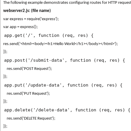
The following example demonstrates configuring routes for HTTP request
webserver2.js:
(file name)
var express = require('express');
var app = express();
app.get('/', function (req, res) {
res.send('<html><body><h1>Hello World</h1></body></html>');
});
app.post('/submit-data', function (req, res) {
    res.send('POST Request');
});
app.put('/update-data', function (req, res) {
    res.send('PUT Request');
});
app.delete('/delete-data', function (req, res) {
    res.send('DELETE Request');
});