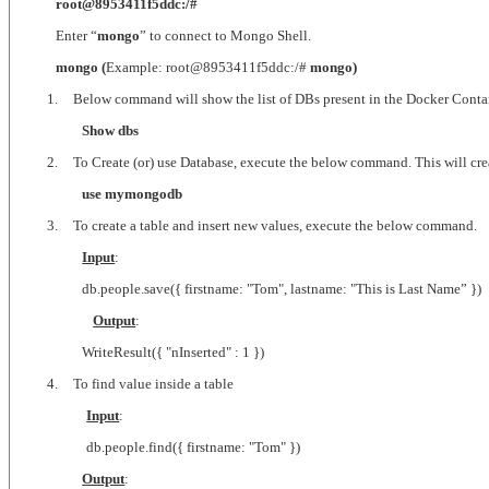
root@8953411f5ddc:/#
Enter “
mongo
” to connect to Mongo Shell.
mongo (
Example: root@8953411f5ddc:/#
mongo)
1.
Below command will show the list of DBs present in the Docker Conta
Show dbs
2.
To Create (or) use Database, execute the below command. This will create
use mymongodb
3.
To create a table and insert new values, execute the below command.
Input
:
db.people.save({ firstname: "Tom", lastname: "This is Last Name” })
Output
:
WriteResult({ "nInserted" : 1 })
4.
To find value inside a table
Input
:
db.people.find({ firstname: "Tom" })
Output
: