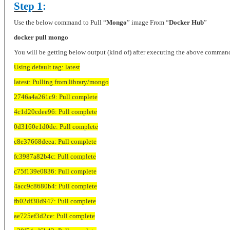
Step 1
:
Use the below command to Pull “
Mongo
” image From “
Docker Hub
”
docker pull mongo
You will be getting below output (kind of) after executing the above comman
Using default tag: latest
latest: Pulling from library/mongo
2746a4a261c9: Pull complete
4c1d20cdee96: Pull complete
0d3160e1d0de: Pull complete
c8e37668deea: Pull complete
fc3987a82b4c: Pull complete
c75f139e0836: Pull complete
4acc9c8680b4: Pull complete
fb02df30d947: Pull complete
ae725ef3d2ce: Pull complete