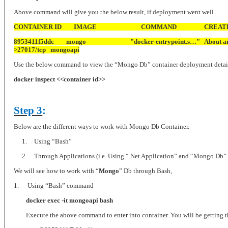
Above command will give you the below result, if deployment went well.
CONTAINER ID
IMAGE
COMMAND
CREAT
8953411f5ddc
mongo
"docker-entrypoint.s…"
About a
>27017/tcp
mongoapi
Use the below command to view the “Mongo Db” container deployment detai
docker inspect <<container id>>
Step 3
:
Below are the different ways to work with Mongo Db Container.
1.
Using “Bash”
2.
Through Applications (i.e. Using “.Net Application” and “Mongo Db” Dr
We will see how to work with “
Mongo
” Db through Bash,
1.
Using “Bash” command
docker exec -it mongoapi bash
Execute the above command to enter into container. You will be getting t