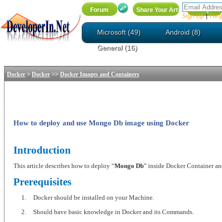
Sign Up
Forg
|
Microsoft (49)
Android (8)
General (16)
>
>>
Docker
Docker
Docker Images and Containers
How to deploy and use Mongo Db image using Docker
Introduction
This article describes how to deploy “
Mongo Db
” inside Docker Container and
Prerequisites
1.
Docker should be installed on your Machine.
2.
Should have basic knowledge in Docker and its Commands.