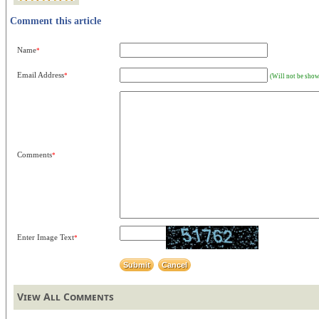
Comment this article
Name
*
Email Address
*
(Will not be show
Comments
*
Enter Image Text
*
View All Comments