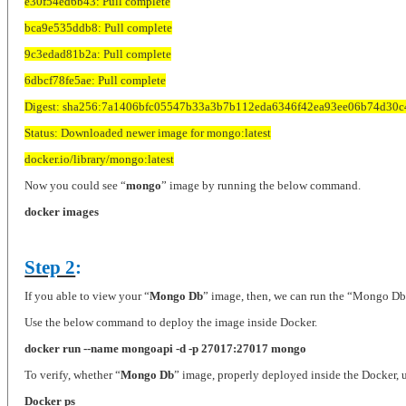
e30f54ed6b43: Pull complete
bca9e535ddb8: Pull complete
9c3edad81b2a: Pull complete
6dbcf78fe5ae: Pull complete
Digest: sha256:7a1406bfc05547b33a3b7b112eda6346f42ea93ee06b74d30c
Status: Downloaded newer image for mongo:latest
docker.io/library/mongo:latest
Now you could see “
mongo
” image by running the below command.
docker images
Step 2
:
If you able to view your “
Mongo Db
” image, then, we can run the “Mongo Db
Use the below command to deploy the image inside Docker.
docker run --name mongoapi -d -p 27017:27017 mongo
To verify, whether “
Mongo Db
” image, properly deployed inside the Docker,
Docker ps