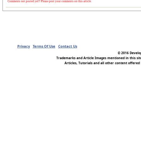
Comments not posted yet!! Please post your comments on this article.
Privacy
Terms Of Use
Contact Us
© 2016 Develop
Trademarks and Article Images mentioned in this si
Articles, Tutorials and all other content offered