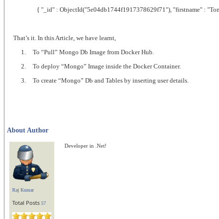
{ "_id" : ObjectId("5e04db1744f1917378629f71"), "firstname" : "Tom", "
That’s it. In this Article, we have learnt,
1.
To “Pull” Mongo Db Image from Docker Hub.
2.
To deploy “Mongo” Image inside the Docker Container.
3.
To create “Mongo” Db and Tables by inserting user details.
About Author
Developer in .Net!
Raj Kumar
Total Posts
57