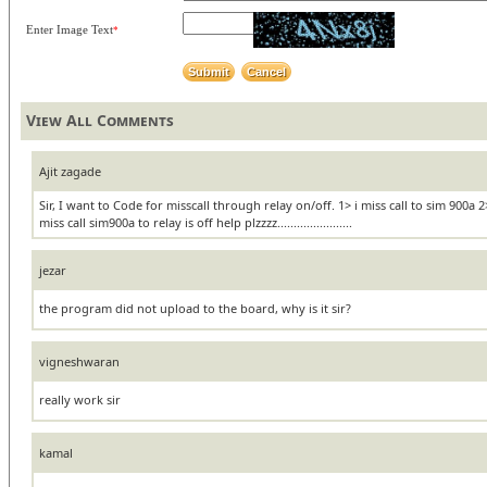
Enter Image Text
*
View All Comments
Ajit zagade
Sir, I want to Code for misscall through relay on/off. 1> i miss call to sim 900a
miss call sim900a to relay is off help plzzzz.......................
jezar
the program did not upload to the board, why is it sir?
vigneshwaran
really work sir
kamal