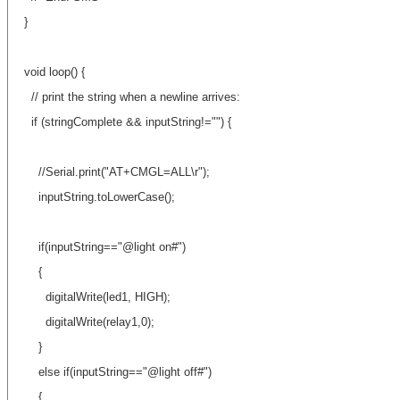
}
void loop() {
// print the string when a newline arrives:
if (stringComplete && inputString!="") {
//Serial.print("AT+CMGL=ALL\r");
inputString.toLowerCase();
if(inputString=="@light on#")
{
digitalWrite(led1, HIGH);
digitalWrite(relay1,0);
}
else if(inputString=="@light off#")
{