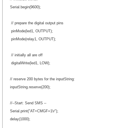
Serial.begin(9600);
// prepare the digital output pins
pinMode(led1, OUTPUT);
pinMode(relay1, OUTPUT);
// initially all are off
digitalWrite(led1, LOW);
// reserve 200 bytes for the inputString:
inputString.reserve(200);
//--Start: Send SMS --
Serial.print("AT+CMGF=1\r");
delay(1000);