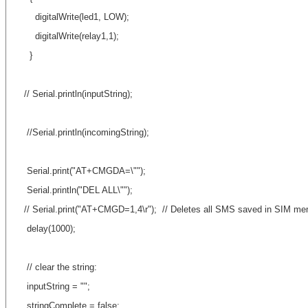
digitalWrite(led1, LOW);
digitalWrite(relay1,1);
}
// Serial.println(inputString);
//Serial.println(incomingString);
Serial.print("AT+CMGDA=\"");
Serial.println("DEL ALL\"");
// Serial.print("AT+CMGD=1,4\r"); // Deletes all SMS saved in SIM m
delay(1000);
// clear the string:
inputString = "";
stringComplete = false;