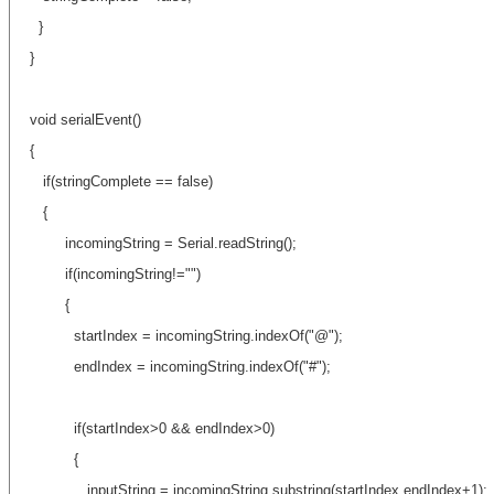
}
}
void serialEvent()
{
if(stringComplete == false)
{
incomingString = Serial.readString();
if(incomingString!="")
{
startIndex = incomingString.indexOf("@");
endIndex = incomingString.indexOf("#");
if(startIndex>0 && endIndex>0)
{
inputString = incomingString.substring(startIndex,endIndex+1);