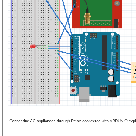
Connecting AC appliances through Relay connected with ARDUNIO expl