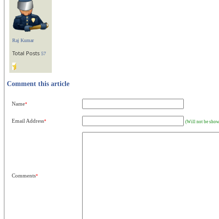
Raj Kumar
Total Posts
57
Comment this article
Name
*
Email Address
*
(Will not be show
Comments
*