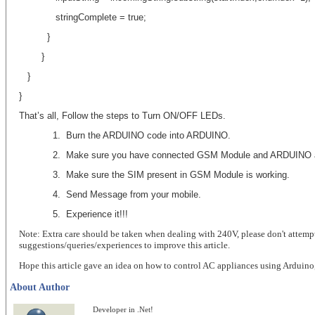
stringComplete = true;
}
}
}
}
That’s all, Follow the steps to Turn ON/OFF LEDs.
1.
Burn the ARDUINO code into ARDUINO.
2.
Make sure you have connected GSM Module and ARDUINO a
3.
Make sure the SIM present in GSM Module is working.
4.
Send Message from your mobile.
5. Experience it!!!
Note: Extra care should be taken when dealing with 240V, please don't attempt
suggestions/queries/experiences to improve this article.
Hope this article gave an idea on how to control AC appliances using Arduino
About Author
Developer in .Net!