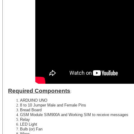
Required Components
:
ARDUINO UNO
8 to 10 Jumper Male and Female Pins
Bread Board
GSM Module SIM900A and Working SIM to receive messages
Relay
LED Light
Bulb (or) Fan
Wires