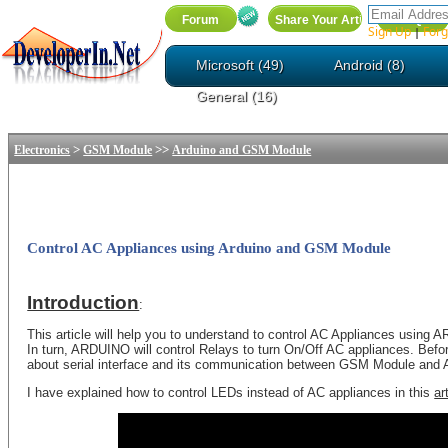
Sign Up
Forg
|
Microsoft (49)
Android (8)
General (16)
>
>>
Electronics
GSM Module
Arduino and GSM Module
Control AC Appliances using Arduino and GSM Module
Introduction
:
This article will help you to understand to control AC Appliances us
In turn, ARDUINO will control Relays to turn On/Off AC appliances. Befor
about serial interface and its communication between GSM Module an
I have explained how to control LEDs instead of AC appliances in this
ar