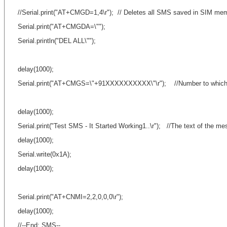
//Serial.print("AT+CMGD=1,4\r"); // Deletes all SMS saved in SIM me
Serial.print("AT+CMGDA=\"");
Serial.println("DEL ALL\"");
delay(1000);
Serial.print("AT+CMGS=\"+91XXXXXXXXXX\"\r"); //Number to which 
delay(1000);
Serial.print("Test SMS - It Started Working1..\r"); //The text of the me
delay(1000);
Serial.write(0x1A);
delay(1000);
Serial.print("AT+CNMI=2,2,0,0,0\r");
delay(1000);
//--End: SMS--