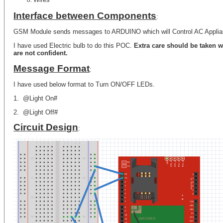
Interface between Components
:
GSM Module sends messages to ARDUINO which will Control AC Appli
I have used Electric bulb to do this POC.
Extra care should be taken w
are not confident.
Message Format
:
I have used below format to Turn ON/OFF LEDs.
1.
@Light On#
2.
@Light Off#
Circuit Design
: