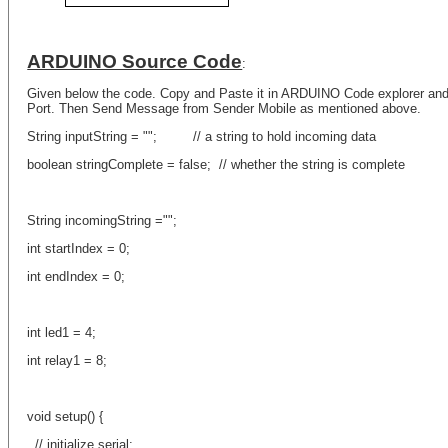
ARDUINO Source Code
:
Given below the code. Copy and Paste it in ARDUINO Code explorer an
Port. Then Send Message from Sender Mobile as mentioned above.
String inputString = ""; // a string to hold incoming data
boolean stringComplete = false; // whether the string is complete
String incomingString ="";
int startIndex = 0;
int endIndex = 0;
int led1 = 4;
int relay1 = 8;
void setup() {
// initialize serial: