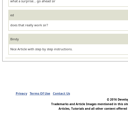
what a surprise... go ahead sir
ed
does that really work sir?
Bindy
Nice Article with step by step instructions.
Privacy
Terms Of Use
Contact Us
© 2016 Develop
Trademarks and Article Images mentioned in this si
Articles, Tutorials and all other content offered