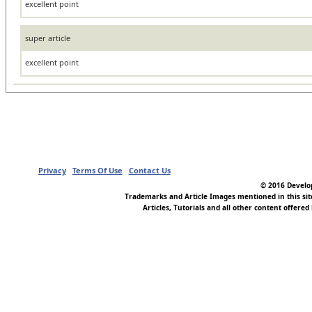
excellent point
super article
excellent point
Privacy
Terms Of Use
Contact Us
© 2016 Develop
Trademarks and Article Images mentioned in this si
Articles, Tutorials and all other content offered