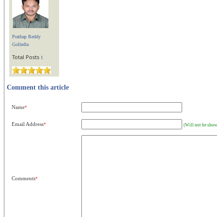
Prathap Reddy
Golledla
Total Posts
1
Comment this article
Name
*
Email Address
*
(Will not be show
Comments
*