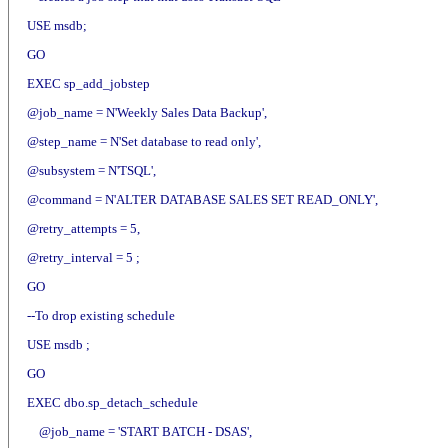
USE msdb;
GO
EXEC sp_add_jobstep
@job_name = N'Weekly Sales Data Backup',
@step_name = N'Set database to read only',
@subsystem = N'TSQL',
@command = N'ALTER DATABASE SALES SET READ_ONLY',
@retry_attempts = 5,
@retry_interval = 5 ;
GO
--To drop existing schedule
USE msdb ;
GO
EXEC dbo.sp_detach_schedule
@job_name = 'START BATCH - DSAS',