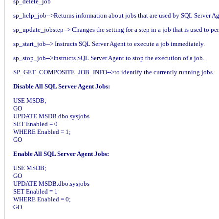
sp_delete_job
sp_help_job-->Returns information about jobs that are used by SQL Server Ag
sp_update_jobstep -> Changes the setting for a step in a job that is used to pe
sp_start_job--> Instructs SQL Server Agent to execute a job immediately.
sp_stop_job-->Instructs SQL Server Agent to stop the execution of a job.
SP_GET_COMPOSITE_JOB_INFO-->to identify the currently running jobs.
Disable All SQL Server Agent Jobs:
USE MSDB;
GO
UPDATE MSDB.dbo.sysjobs
SET Enabled = 0
WHERE Enabled = 1;
GO
Enable All SQL Server Agent Jobs:
USE MSDB;
GO
UPDATE MSDB.dbo.sysjobs
SET Enabled = 1
WHERE Enabled = 0;
GO