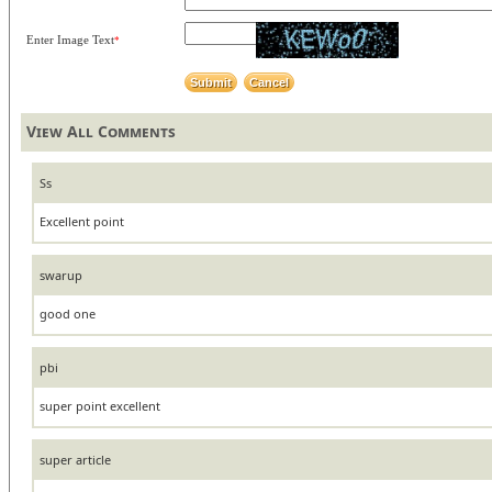
Enter Image Text
*
View All Comments
Ss
Excellent point
swarup
good one
pbi
super point excellent
super article