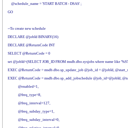
@schedule_name = 'START BATCH - DSAS' ;
GO
--To create new schedule
DECLARE @jobId BINARY(16)
DECLARE @ReturnCode INT
SELECT @ReturnCode = 0
set @jobId=(SELECT JOB_ID FROM msdb.dbo.sysjobs where name like '%
EXEC @ReturnCode = msdb.dbo.sp_update_job @job_id = @jobId, @start_s
EXEC @ReturnCode = msdb.dbo.sp_add_jobschedule @job_id=@jobId, @
@enabled=1,
@freq_type=8,
@freq_interval=127,
@freq_subday_type=1,
@freq_subday_interval=0,
@freq_relative_interval=0,