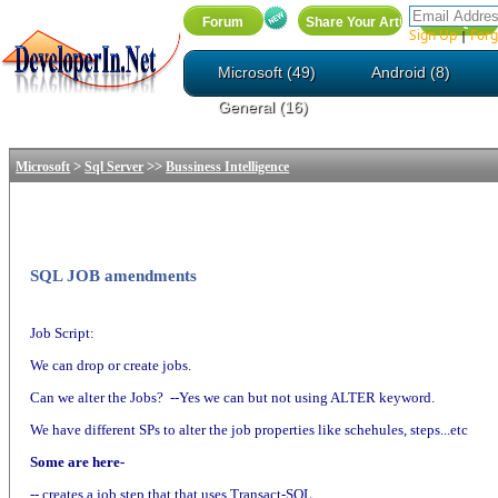
Sign Up
Forg
|
Microsoft (49)
Android (8)
General (16)
>
>>
Microsoft
Sql Server
Bussiness Intelligence
SQL JOB amendments
Job Script:
We can drop or create jobs.
Can we alter the Jobs? --Yes we can but not using ALTER keyword.
We have different SPs to alter the job properties like schehules, steps...etc
Some are here-
-- creates a job step that that uses Transact-SQL