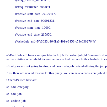
@freq_recurrence_factor=1,
@active_start_date=20120417,
@active_end_date=99991231,
@active_start_time=10000,
@active_end_time=235959,
@schedule_uid=N'e3633b86-f1a9-401e-9459-c53e6302764b'
-->Each Job will have a unique id (check job ids: select job_id from msdb.dbo
to use existing schedule Id for another new schedule then both schedule times 
--> why we are not going for drop and create of a job instead altering the job p
Ans: there are several reasons for this query. You can have a consistent job id
Other SPs used here are:
sp_add_category
sp_add_job
sp_update_job