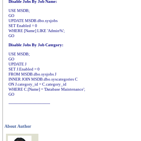
Disable Jobs By Job Name:
USE MSDB;
GO
UPDATE MSDB.dbo.sysjobs
SET Enabled = 0
WHERE [Name] LIKE 'Admin%';
GO
Disable Jobs By Job Category:
USE MSDB;
GO
UPDATE J
SET J.Enabled = 0
FROM MSDB.dbo.sysjobs J
INNER JOIN MSDB.dbo.syscategories C
ON J.category_id = C.category_id
WHERE C.[Name] = 'Database Maintenance';
GO
---------------------------------
About Author