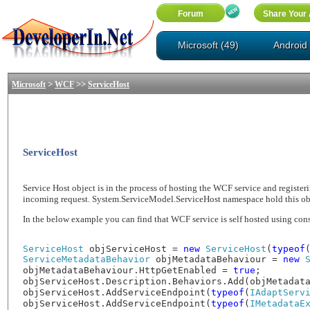
Microsoft (49)
Android 
>
>>
Microsoft
WCF
ServiceHost
ServiceHost
Service Host object is in the process of hosting the WCF service and registerin
incoming request. System.ServiceModel.ServiceHost namespace hold this objec
In the below example you can find that WCF service is self hosted using cons
ServiceHost
objServiceHost =
new
ServiceHost
(
typeof
ServiceMetadataBehavior
objMetadataBehaviour =
new
objMetadataBehaviour.HttpGetEnabled =
true
;
objServiceHost.Description.Behaviors.Add(objMetadat
objServiceHost.AddServiceEndpoint(
typeof
(
IAdaptServ
objServiceHost.AddServiceEndpoint(
typeof
(
IMetadataE