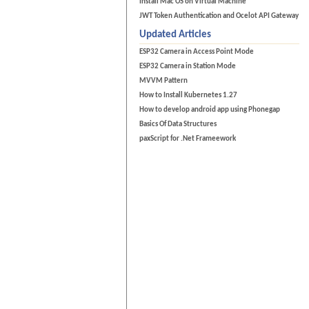
Install Mac OS on Virtual Machine
JWT Token Authentication and Ocelot API Gateway
Updated Articles
ESP32 Camera in Access Point Mode
ESP32 Camera in Station Mode
MVVM Pattern
How to Install Kubernetes 1.27
How to develop android app using Phonegap
Basics Of Data Structures
paxScript for .Net Frameework