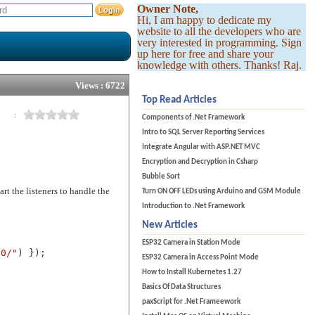
Owner Note,
Hi, I am happy to dedicate my
website to all the developers who are
very interested in programming. Sign
up here for free and share your
knowledge with others. Thanks! Raj.
Views : 6722
Top Read Articles
:
Components of .Net Framework
Intro to SQL Server Reporting Services
Integrate Angular with ASP.NET MVC
Encryption and Decryption in Csharp
Bubble Sort
rt the listeners to handle the
Turn ON OFF LEDs using Arduino and GSM Module
Introduction to .Net Framework
New Articles
ESP32 Camera in Station Mode
80/"
) });
ESP32 Camera in Access Point Mode
How to Install Kubernetes 1.27
Basics Of Data Structures
paxScript for .Net Frameework