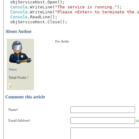
objServiceHost.Open();
Console
.WriteLine(
"The service is running."
);
Console
.WriteLine(
"Please <Enter> to terminate the 
Console
.ReadLine();
objServiceHost.Close();
About Author
For Artile
Manoj
Total Posts
7
Comment this article
Name
*
Email Address
*
(W