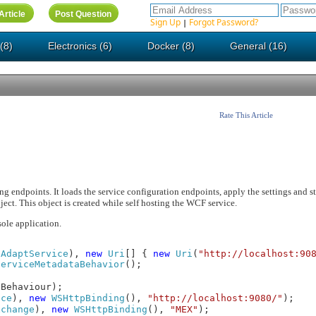
Sign Up
Forgot Password?
|
(8)
Electronics (6)
Docker (8)
General (16)
Rate This Article
g endpoints. It loads the service configuration endpoints, apply the settings and sta
t. This object is created while self hosting the WCF service.
ole application.
(
AdaptService
),
new
Uri
[] {
new
Uri
(
"http://localhost:90
ServiceMetadataBehavior
();
aBehaviour);
ice
),
new
WSHttpBinding
(),
"http://localhost:9080/"
);
xchange
),
new
WSHttpBinding
(),
"MEX"
);