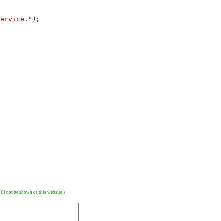
service."
);
ill not be shown on this website.)