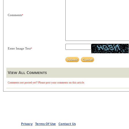
Comments
*
Enter Image Text
*
View All Comments
Comments not posted yet!! Please post your comments on this article.
Privacy
Terms Of Use
Contact Us