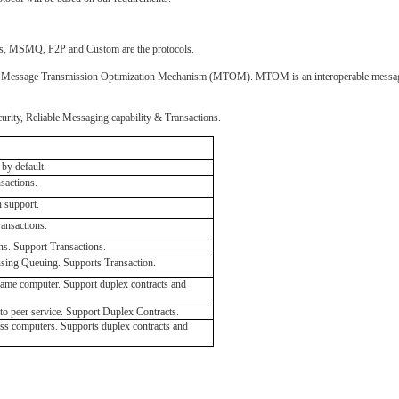
ipes, MSMQ, P2P and Custom are the protocols.
, or Message Transmission Optimization Mechanism (MTOM). MTOM is an interoperable message 
curity, Reliable Messaging capability & Transactions.
by default.
sactions.
n support.
ransactions.
s. Support Transactions.
ing Queuing. Supports Transaction.
me computer. Support duplex contracts and
o peer service. Support Duplex Contracts.
s computers. Supports duplex contracts and