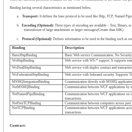
Binding having several characteristics as mentioned below,
a.
Transport:
It defines the base protocol to be used like Http, TCP, Named P
b.
Encoding (Optional):
Three types of encoding are available – Text, Binary
transmission of large attachments or larger messages(Greater than 64K)
c.
Protocol (Optional):
Defines information to be used in the binding such as se
Binding
Description
BasicHttpBinding
Basic Web service Communication. No Security 
WsHttpBinding
Web service with WS-* support. It supports tran
WsDualHttpBinding
Web service with duplex contract and transactio
WsFederationHttpBinding
Web service with federated security. Supports T
MSMQIntegrationBinding
Communication directly with MSMQ application
NetMSMQBinding
Communication between WCF applications by us
NetNamedPipeBinding
Communication between WCF applications on sa
transactions.
NetPeerTCPBinding
Communication between computers across peer t
NetTCPBinding
Communication between WCF applications acros
transactions.
Contract: