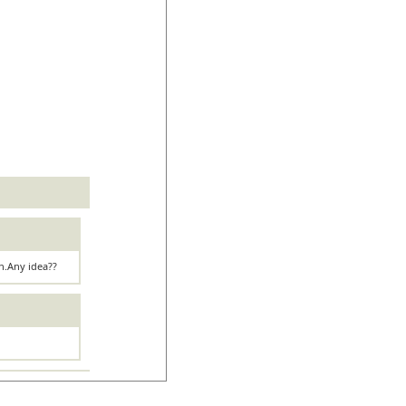
on.Any idea??