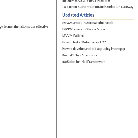
Install Mac OS on Virtual Machine
JWT Token Authentication and Ocelot API Gateway
Updated Articles
ESP32 Camera in Access Point Mode
format that allows the effective
ESP32 Camera in Station Mode
MVVM Pattern
How to Install Kubernetes 1.27
How to develop android app using Phonegap
Basics Of Data Structures
paxScript for .Net Frameework