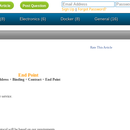
Sign Up
Forgot Password?
|
(8)
Electronics (6)
Docker (8)
General (16)
Rate This Article
End Point
dress
+
Binding
+
Contract
=
End Point
e service.
otocol will be based on our requirements.