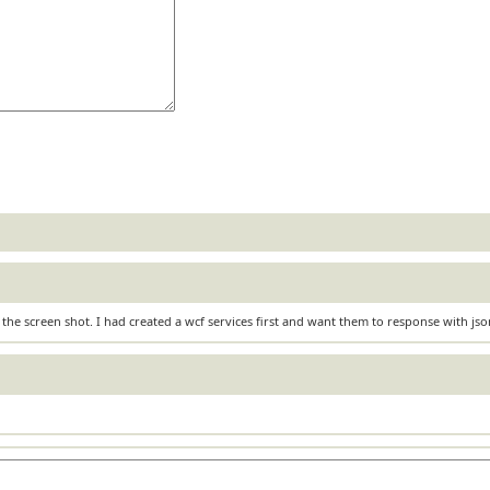
 the screen shot. I had created a wcf services first and want them to response with js