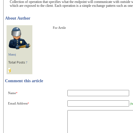
Collection of operation that specifies what the endpoint will communicate with outside wo
which are exposed to the client. Each operation is a simple exchange pattern such as one
About Author
For Artile
Manoj
Total Posts
7
Comment this article
Name
*
Email Address
*
(W