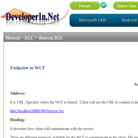
Microsoft (49)
Android 
>
>>
Microsoft
WCF
Basics in WCF
Endpoint in WCF
Ad
Address:
It is URL, Specifies where the WCF is hosted.
Client will use the URL to connect to th
http://localhost:8080//MyService.Svc
Binding:
It describes how client will communicate with the service.
There are different protocols available for the WCF to communicate to the client. The pr