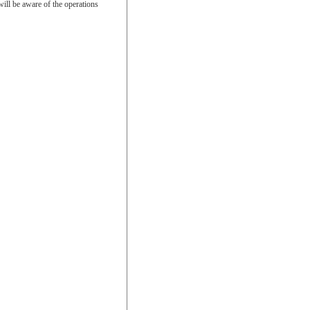
will be aware of the operations