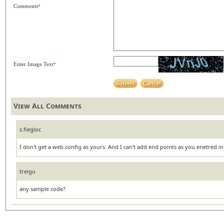
Comments
*
Enter Image Text
*
View All Comments
s.fiegloc
I don't get a web.config as yours. And I can't add end points as you enetred in
treigu
any sample code?