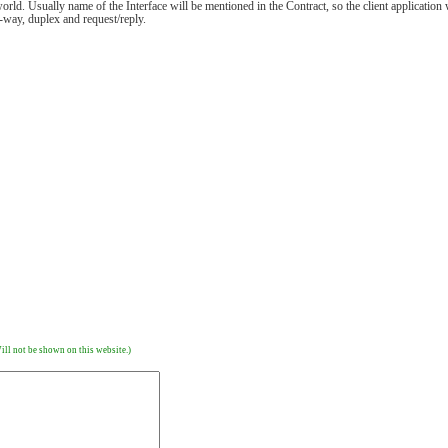
rld. Usually name of the Interface will be mentioned in the Contract, so the client application 
-way, duplex and request/reply.
ill not be shown on this website.)