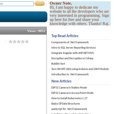
Owner Note,
Hi, I am happy to dedicate my
website to all the developers who are
very interested in programming. Sign
up here for free and share your
knowledge with others. Thanks! Raj.
Views : 9052
Top Read Articles
:
Components of .Net Framework
Intro to SQL Server Reporting Services
Integrate Angular with ASP.NET MVC
Encryption and Decryption in Csharp
Bubble Sort
Turn ON OFF LEDs using Arduino and GSM Module
Introduction to .Net Framework
New Articles
ESP32 Camera in Station Mode
ESP32 Camera in Access Point Mode
How to Install Kubernetes 1.27
Basics Of Data Structures
paxScript for .Net Frameework